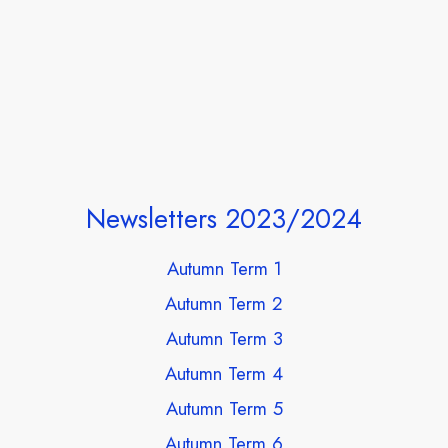
Newsletters 2023/2024
Autumn Term 1
Autumn Term 2
Autumn Term 3
Autumn Term 4
Autumn Term 5
Autumn Term 6