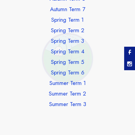
Autumn Term 7
Spring Term 1
Spring Term 2
Spring Term 3
Spring Term 4
Spring Term 5
Spring Term 6
Summer Term 1
Summer Term 2
Summer Term 3