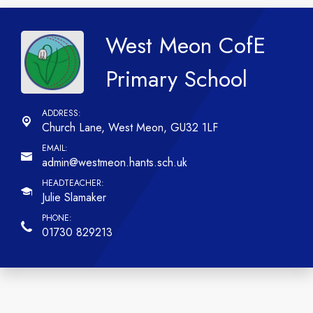
West Meon CofE
Primary School
Church Lane,
West Meon, GU32 1LF
admin@westmeon.hants.sch.uk
Julie Slamaker
01730 829213