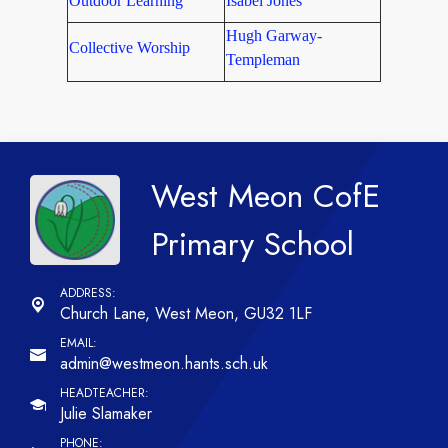
Outdoor Learning
Isabel Jones
Hugh Garway-
Collective Worship
Templeman
West Meon CofE
Primary School
Church Lane,
West Meon, GU32 1LF
admin@westmeon.hants.sch.uk
Julie Slamaker