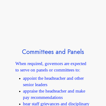
Committees and Panels
When required, governors are expected
to serve on panels or committees to:
appoint the headteacher and other
senior leaders
appraise the headteacher and make
pay recommendations
hear staff grievances and disciplinary