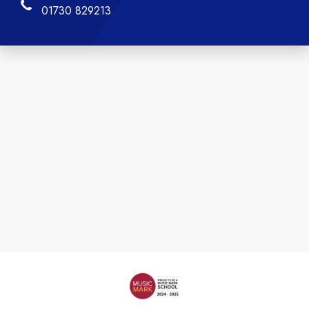
01730 829213