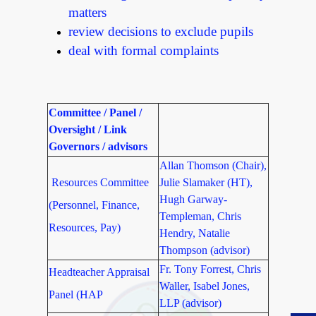
matters
review decisions to exclude pupils
deal with formal complaints
Committee / Panel /
Oversight / Link
Governors / advisors
Allan Thomson (Chair),
Resources Committee
Julie Slamaker (HT),
Hugh Garway-
(Personnel, Finance,
Templeman, Chris
Resources, Pay)
Hendry, Natalie
Thompson (advisor)
Fr. Tony Forrest, Chris
Headteacher Appraisal
Waller, Isabel Jones,
Panel (HAP
LLP (advisor)