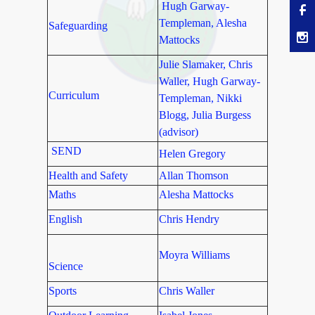
Hugh Garway-
Templeman, Alesha
Safeguarding
Mattocks
Julie Slamaker, Chris
Waller, Hugh Garway-
Curriculum
Templeman, Nikki
Blogg, Julia Burgess
(advisor)
SEND
Helen Gregory
Health and Safety
Allan Thomson
Maths
Alesha Mattocks
English
Chris Hendry
Moyra Williams
Science
Sports
Chris Waller