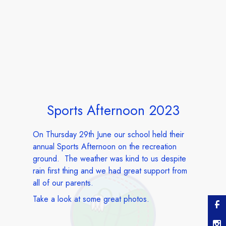
Sports Afternoon 2023
On Thursday 29th June our school held their
annual Sports Afternoon on the recreation
ground. The weather was kind to us despite
rain first thing and we had great support from
all of our parents.
Take a look at some great photos.