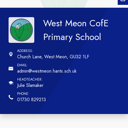
West Meon CofE
Primary School
Church Lane,
West Meon, GU32 1LF
admin@westmeon.hants.sch.uk
Julie Slamaker
01730 829213