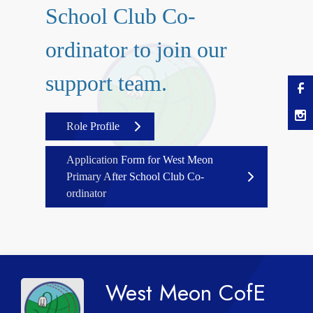
School Club Co-
ordinator to join our
support team.
Role Profile
Application Form for West Meon
Primary After School Club Co-
ordinator
West Meon CofE