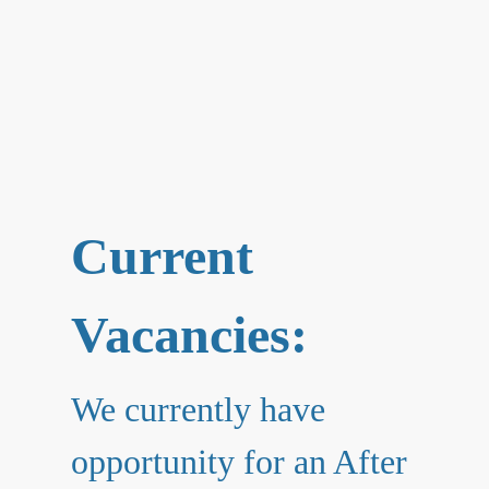
Current
Vacancies:
We currently have
opportunity for an After