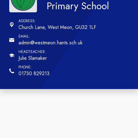
Primary School
Church Lane,
West Meon, GU32 1LF
admin@westmeon.hants.sch.uk
Julie Slamaker
01730 829213