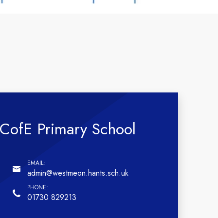
CofE Primary School
admin@westmeon.hants.sch.uk
01730 829213