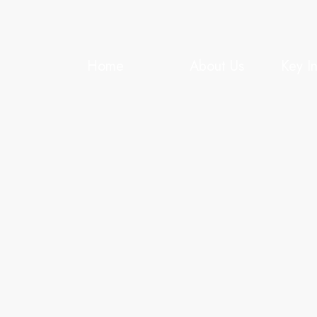
Home
About Us
Key I