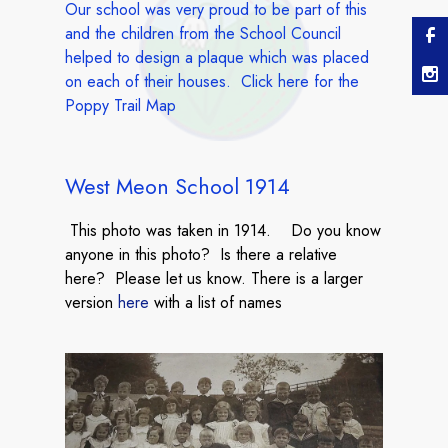
Our school was very proud to be part of this
and the children from the School Council
helped to design a plaque which was placed
on each of their houses. Click
here
for the
Poppy Trail Map
West Meon School 1914
This photo was taken in 1914. Do you know
anyone in this photo? Is there a relative
here? Please let us know. There is a larger
version
here
with a list of names