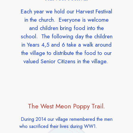
Each year we hold our Harvest Festival
in the church. Everyone is welcome
and children bring food into the
school. The following day the children
in Years 4,5 and 6 take a walk around
the village to distribute the food to our
valued Senior Citizens in the village.
The West Meon Poppy Trail.
During 2014 our village remembered the men
who sacrificed their lives during WW1.