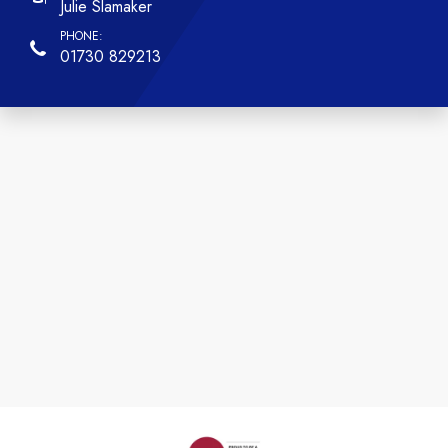
Julie Slamaker
01730 829213