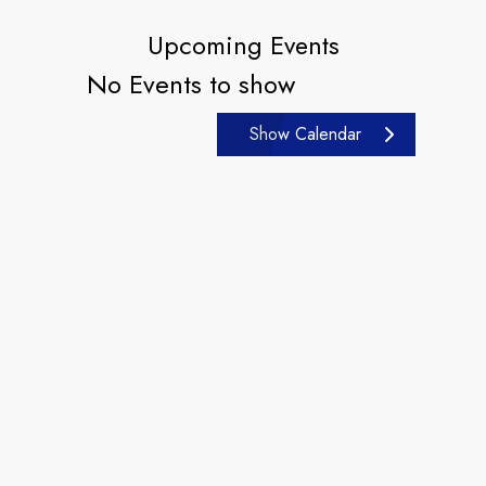
Upcoming Events
No Events to show
Show Calendar