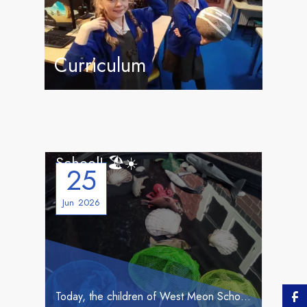
Curriculum
☀️🏖️ Beach Day… Brought to
School! 🏖️☀️
25
Jun
2026
Today, the children of West Meon School were sadly unable to make their planned trip to West Wittering beach due to the extreme heat. 🌡️ But not to worry, we decided that if we couldn’t go to the beach, we would bring the beach to us!
Newsletter Summer 1