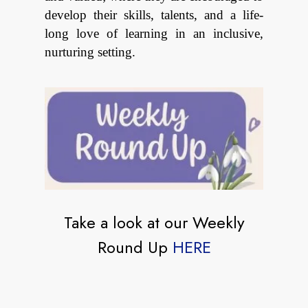
develop their skills, talents, and a life-
long love of learning in an inclusive,
nurturing setting.
Take a look at our Weekly
Round Up
HERE