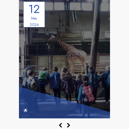
12
Mar
2026
Hedgehogs & Hoglets’ Marwell Adventure!
🌟
🌟