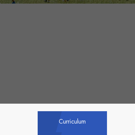
Curriculum