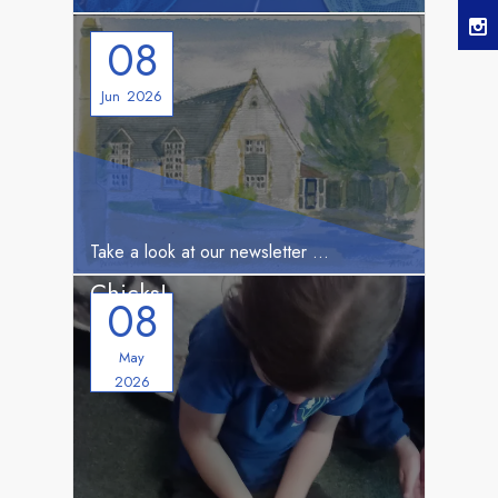
08
Jun
2026
HERE
Take a look at our newsletter
West Meon School has
Chicks!
08
May
2026