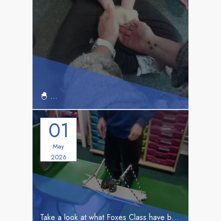
Exciting News from Our School!
🐣
🐣
Foxes Build Bridges
01
May
2026
Take a look at what Foxes Class have been up to!
🌟 Foxes Class Adventure to