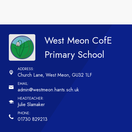
West Meon CofE
Primary School
Church Lane,
West Meon, GU32 1LF
admin@westmeon.hants.sch.uk
Julie Slamaker
01730 829213