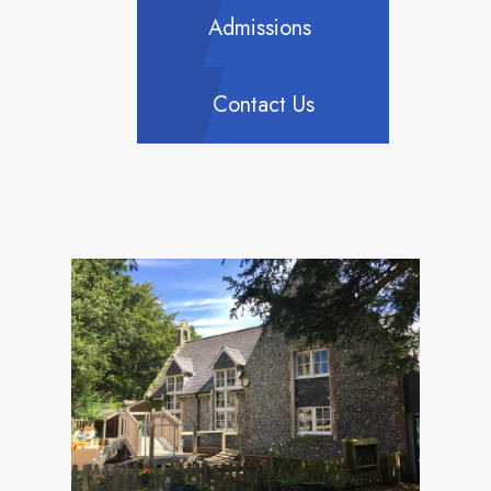
Admissions
Contact Us