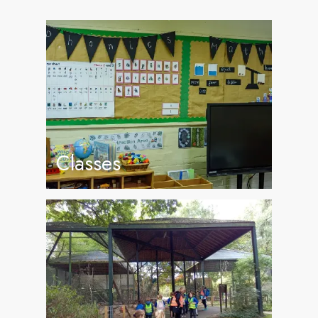
Classes