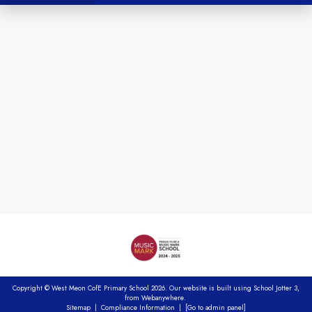
Copyright ©
West Meon CofE Primary School
2026.
Our website is built using
School Jotter 3
,
from Webanywhere.
Sitemap
|
Compliance Information
|
[Go to admin panel]