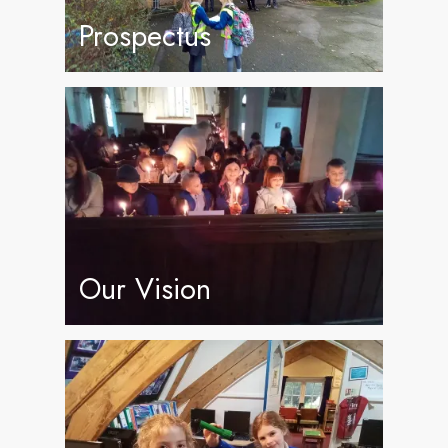
Prospectus
Our Vision