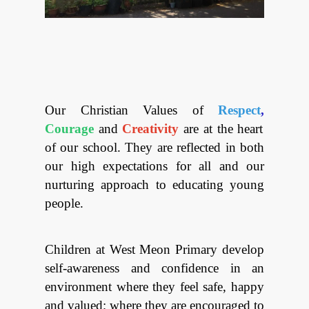
Looking f
Red war
Our Christian Values of
Respect
,
Courage
and
Creativity
are at the heart
of our school.
They are reflected in both
our high expectations for all and our
nurturing approach
to educating young
people.
Children at West Meon Primary develop
self-awareness and confidence in an
environment where they feel safe, happy
and valued; where they are encouraged to